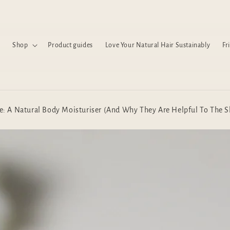
Shop
Product guides
Love Your Natural Hair Sustainably
Fr
e: A Natural Body Moisturiser (And Why They Are Helpful To The S