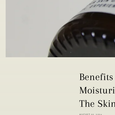
Benefits
Moistur
The Ski
AUGUST 20, 2024