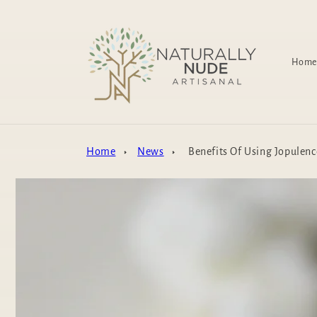
Skip to
content
Home
Home
News
Benefits Of Using Jopulenc