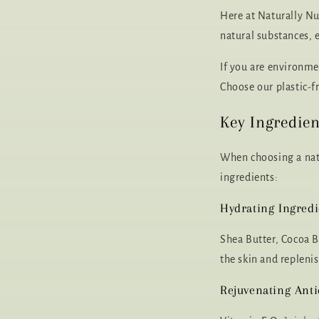
Here at Naturally Nu
natural substances, 
If you are environmen
Choose our plastic-fr
Key Ingredien
When choosing a natu
ingredients:
Hydrating Ingredi
Shea Butter, Cocoa B
the skin and replenis
Rejuvenating Anti