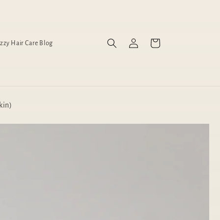
Log
Cart
izzy Hair Care Blog
in
kin)