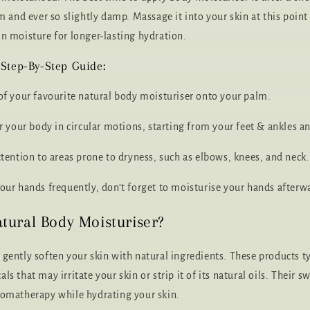
arm and ever so slightly damp. Massage it into your skin at this poi
in moisture for longer-lasting hydration.
 Step-By-Step Guide:
 of your favourite natural body moisturiser onto your palm.
ver your body in circular motions, starting from your feet & ankles
ttention to areas prone to dryness, such as elbows, knees, and neck.
your hands frequently, don’t forget to moisturise your hands afterw
tural Body Moisturiser?
 gently soften your skin with natural ingredients. These products ty
ls that may irritate your skin or strip it of its natural oils. Their s
romatherapy while hydrating your skin.