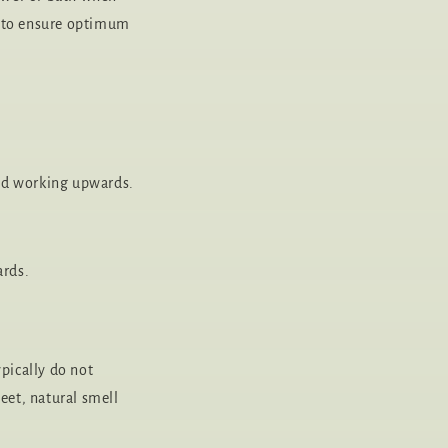
nt to ensure optimum
 and working upwards.
ards.
pically do not
weet, natural smell