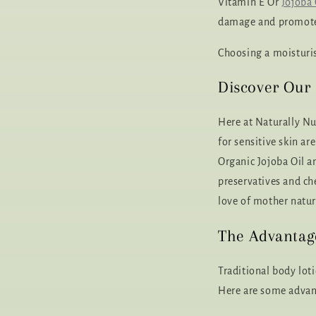
Vitamin E Or
Jojoba 
damage and promote 
Choosing a moisturis
Discover Our 
Here at Naturally Nu
for sensitive skin a
Organic Jojoba Oil an
preservatives and ch
love of mother natur
The Advantage
Traditional body lot
Here are some advant