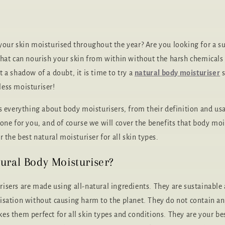
your skin moisturised throughout the year? Are you looking for a su
that can nourish your skin from within without the harsh chemicals
 a shadow of a doubt, it is time to try a
natural body moisturiser
s
ess moisturiser!
ss everything about body moisturisers, from their definition and usa
one for you, and of course we will cover the benefits that body mois
r the best natural moisturiser for all skin types.
ural Body Moisturiser?
isers are made using all-natural ingredients. They are sustainable
isation without causing harm to the planet. They do not contain a
es them perfect for all skin types and conditions. They are your bes