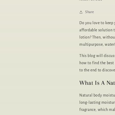
Share
Do you love to keep 
affordable solution 
lotion? Then, without
multipurpose, waterl
This blog will discu
how to find the best 
to the end to discove
What Is A Nat
Natural body moistur
long-lasting moistur
fragrance, which mak