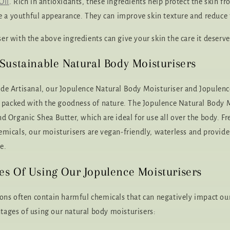
Oil
. Rich in antioxidants, these ingredients help protect the skin 
a youthful appearance. They can improve skin texture and reduce t
er with the above ingredients can give your skin the care it deserve
Sustainable Natural Body Moisturisers
de Artisanal, our Jopulence Natural Body Moisturiser and Jopulenc
re packed with the goodness of nature. The Jopulence Natural Body 
d Organic Shea Butter, which are ideal for use all over the body. F
emicals, our moisturisers are vegan-friendly, waterless and provide
e.
s Of Using Our Jopulence Moisturisers
ions often contain harmful chemicals that can negatively impact our
ages of using our natural body moisturisers: