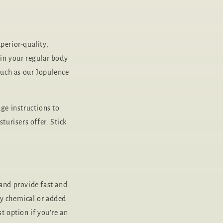
perior-quality,
 in your regular body
uch as our Jopulence
ge instructions to
turisers offer. Stick
 and provide fast and
ny chemical or added
t option if you’re an