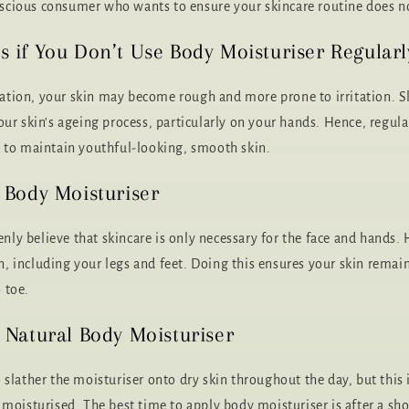
cious consumer who wants to ensure your skincare routine does no
if You Don’t Use Body Moisturiser Regularl
ation, your skin may become rough and more prone to irritation. S
your skin's ageing process, particularly on your hands. Hence, regul
t to maintain youthful-looking, smooth skin.
 Body Moisturiser
ly believe that skincare is only necessary for the face and hands.
, including your legs and feet. Doing this ensures your skin remai
 toe.
Natural Body Moisturiser
 slather the moisturiser onto dry skin throughout the day, but this 
y moisturised. The best time to apply body moisturiser is after a s