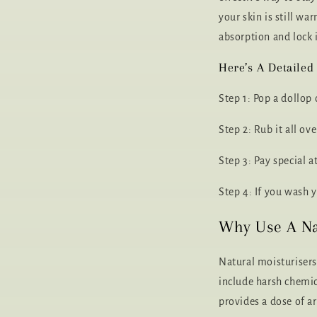
your skin is still w
absorption and lock 
Here’s A Detailed
Step 1: Pop a dollop
Step 2: Rub it all o
Step 3: Pay special a
Step 4: If you wash 
Why Use A Na
Natural moisturisers
include harsh chemica
provides a dose of a