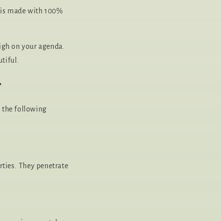
, is made with 100%
high on your agenda.
tiful.
r
s the following
rties. They penetrate