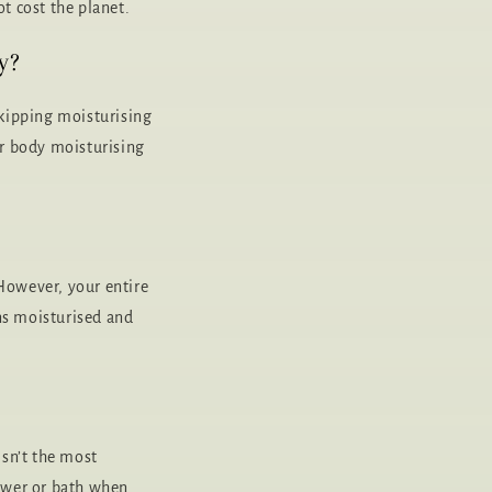
t cost the planet.
y?
kipping moisturising
ar body moisturising
 However, your entire
ns moisturised and
isn’t the most
hower or bath when