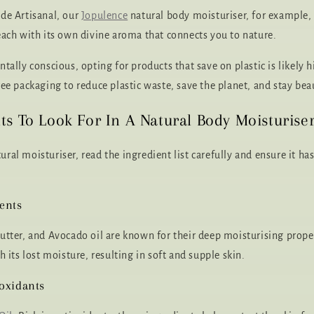
de Artisanal, our
Jopulence
natural body moisturiser, for example
each with its own divine aroma that connects you to nature.
tally conscious, opting for products that save on plastic is likely 
ee packaging to reduce plastic waste, save the planet, and stay beau
ts To Look For In A Natural Body Moisturise
ral moisturiser, read the ingredient list carefully and ensure it ha
ents
utter, and Avocado oil are known for their deep moisturising prope
h its lost moisture, resulting in soft and supple skin.
oxidants