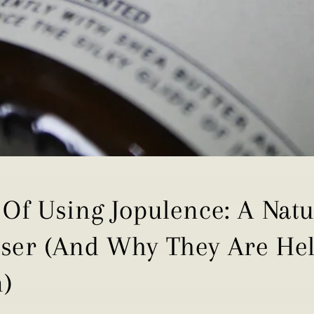
 Of Using Jopulence: A Nat
iser (And Why They Are Hel
n)