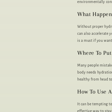
environmentally cons
What Happens 
Without proper hydr
can also accelerate 
is a must if you wan
Where To Put
Many people mistaken
body needs hydration
healthy from head to
How To Use A 
It can be tempting to
effective way to sta