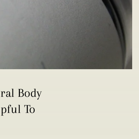
ural Body
pful To