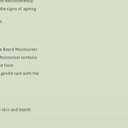
from environmental
he signs of ageing.
s.
e Beard Moisturiser
Moisturiser contains
ree from
 gentle care with the
 skin and health.